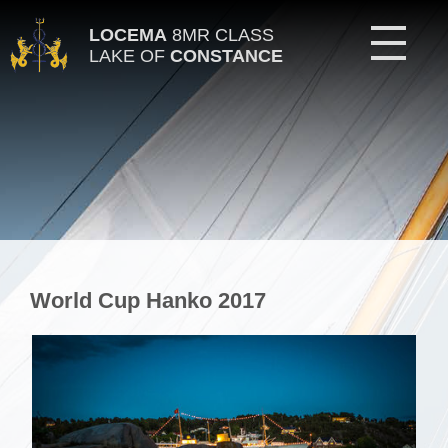
LOCEMA
8MR CLASS
LAKE OF
CONSTANCE
World Cup Hanko 2017