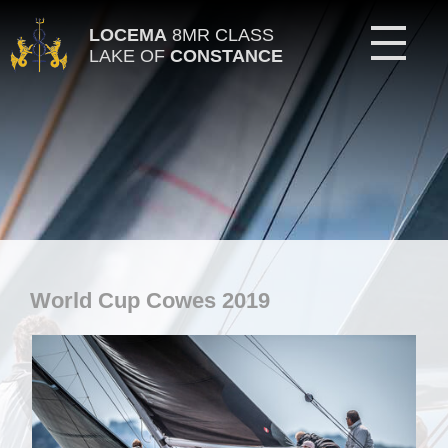
LOCEMA
8MR CLASS
LAKE OF
CONSTANCE
World Cup Cowes 2019